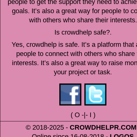
people to get the support they need to achie
goals. It’s also a great way for people to c
with others who share their interests.
Is crowdhelp safe?.
Yes, crowdhelp is safe. It’s a platform that
people to connect with others who share 
interests. It’s also a great way to raise mo
your project or task.
(
O
-|-
I
)
© 2018-2025 -
CROWDHELPR
.COM
Online since 16-08-2018
-
LOGOS