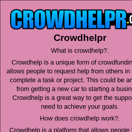
Crowdhelpr
What is crowdhelp?.
Crowdhelp is a unique form of crowdfundin
allows people to request help from others in 
complete a task or project. This could be a
from getting a new car to starting a busi
Crowdhelp is a great way to get the suppo
need to achieve your goals.
How does crowdhelp work?.
Crowdhelp is a platform that allows people 