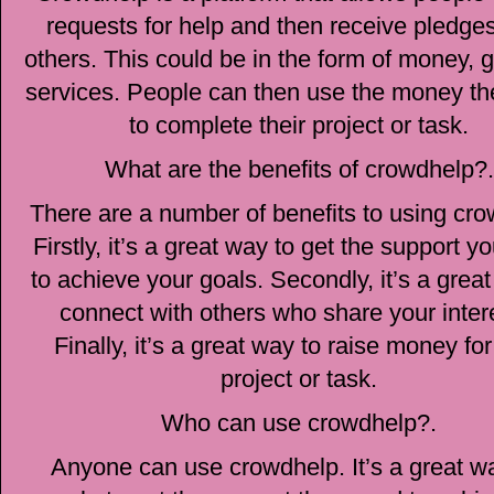
requests for help and then receive pledge
others. This could be in the form of money, 
services. People can then use the money th
to complete their project or task.
What are the benefits of crowdhelp?.
There are a number of benefits to using cro
Firstly, it’s a great way to get the support 
to achieve your goals. Secondly, it’s a grea
connect with others who share your inter
Finally, it’s a great way to raise money fo
project or task.
Who can use crowdhelp?.
Anyone can use crowdhelp. It’s a great wa