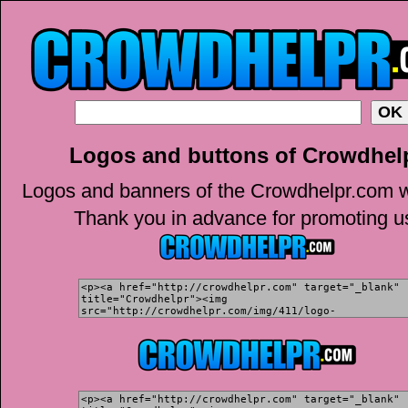
Logos and buttons of Crowdhel
Logos and banners of the Crowdhelpr.com w
Thank you in advance for promoting u