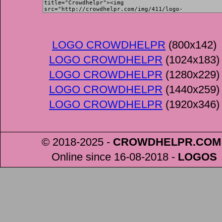
LOGO CROWDHELPR
(800x142)
LOGO CROWDHELPR
(1024x183)
LOGO CROWDHELPR
(1280x229)
LOGO CROWDHELPR
(1440x259)
LOGO CROWDHELPR
(1920x346)
© 2018-2025 -
CROWDHELPR
.COM
Online since 16-08-2018
-
LOGOS